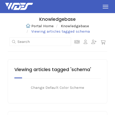
Toggl
Knowledgebase
Portal Home
Knowledgebase
Viewing articles tagged schema
Viewing articles tagged 'schema'
Change Default Color Scheme