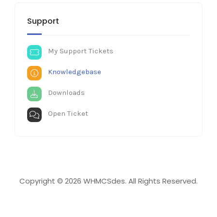
Support
My Support Tickets
Knowledgebase
Downloads
Open Ticket
Copyright © 2026 WHMCSdes. All Rights Reserved.