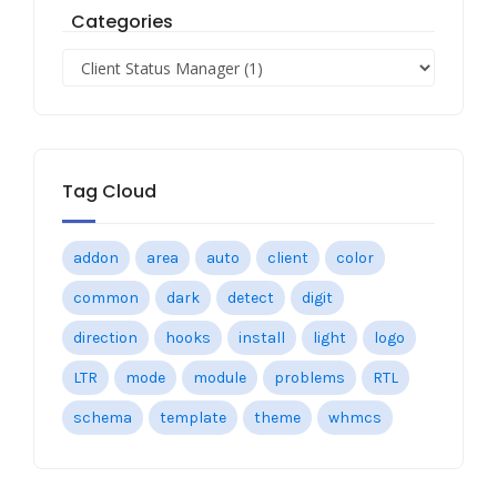
Categories
Tag Cloud
addon
area
auto
client
color
common
dark
detect
digit
direction
hooks
install
light
logo
LTR
mode
module
problems
RTL
schema
template
theme
whmcs