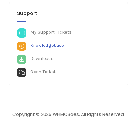
Support
My Support Tickets
Knowledgebase
Downloads
Open Ticket
Copyright © 2026 WHMCSdes. All Rights Reserved.