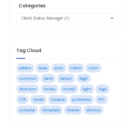
Categories
Tag Cloud
addon
area
auto
client
color
common
dark
detect
digit
direction
hooks
install
light
logo
LTR
mode
module
problems
RTL
schema
template
theme
whmcs