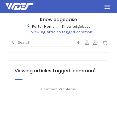
Toggl
Knowledgebase
Portal Home
Knowledgebase
Viewing articles tagged common
Viewing articles tagged 'common'
Common Problems