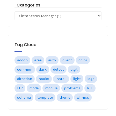
Categories
Tag Cloud
addon
area
auto
client
color
common
dark
detect
digit
direction
hooks
install
light
logo
LTR
mode
module
problems
RTL
schema
template
theme
whmcs