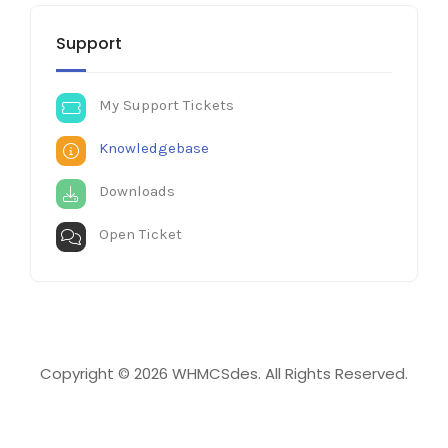
Support
My Support Tickets
Knowledgebase
Downloads
Open Ticket
Copyright © 2026 WHMCSdes. All Rights Reserved.