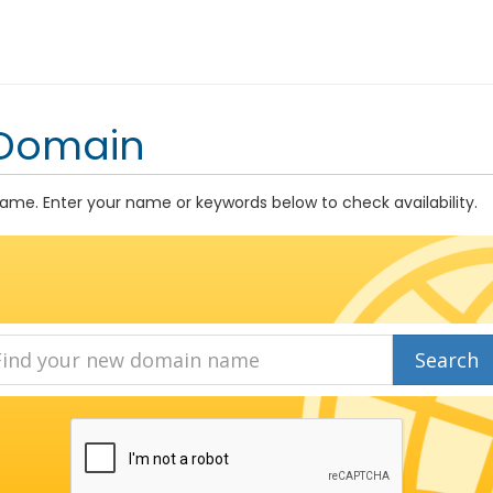
 Domain
me. Enter your name or keywords below to check availability.
Search