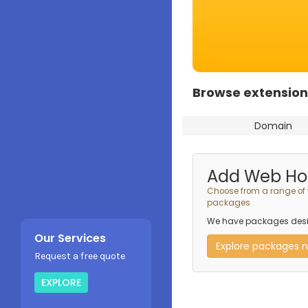
Browse extension
Domain
Add Web Ho
Choose from a range of
packages
We have packages desig
Our Services
Explore packages 
Request a free quote
EXPLORE