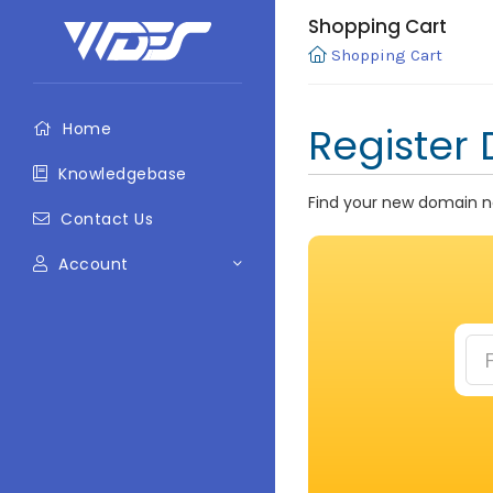
Shopping Cart
Shopping Cart
Home
Register
Knowledgebase
Find your new domain na
Contact Us
Account