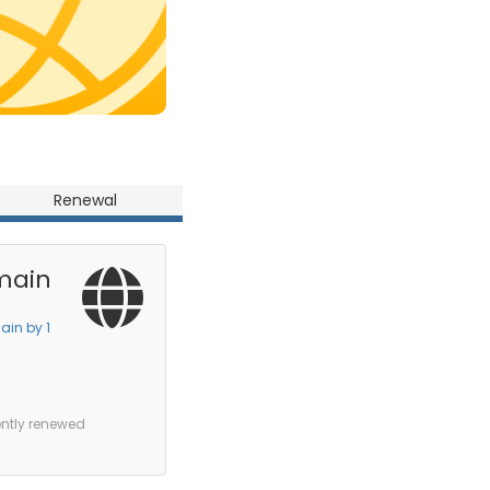
Renewal
main
ain by 1
ently renewed