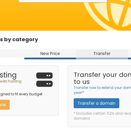
s by category
New Price
Transfer
sting
Transfer your do
to us
 web hosting
Transfer now to extend your dom
year!*
ned to fit every budget
Transfer a domain
now
* Excludes certain TLDs and rec
domains