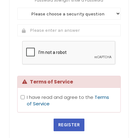
Password Strength: Enter a Password
Terms of Service
I have read and agree to the
Terms
of Service