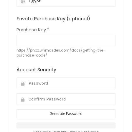
Envato Purchase Key (optional)
Purchase Key *
https://phox.whmcsdes.com/docs/getting-the-
purchase-code/
Account Security
Generate Password