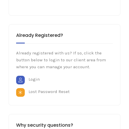
Already Registered?
Already registered with us? If so, click the
button below to login to our client area from
where you can manage your account.
Login
Lost Password Reset
Why security questions?