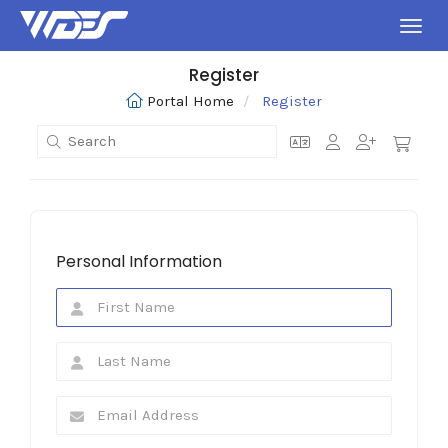
Toggl
Register
Portal Home
Register
Personal Information