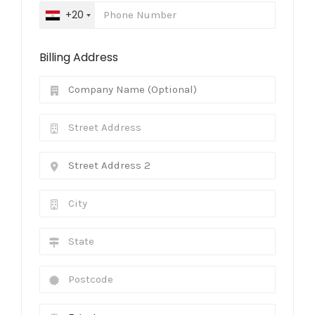
+20
Billing Address