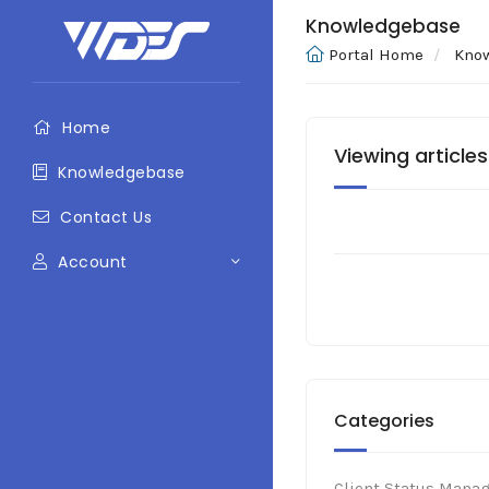
Knowledgebase
Portal Home
Kno
Home
Viewing articles
Knowledgebase
Contact Us
Account
Categories
Client Status Mana