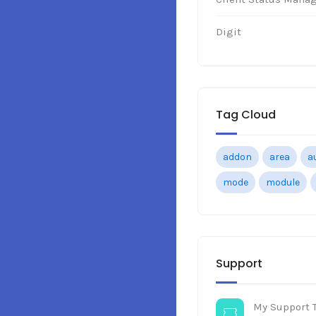
Digit
Tag Cloud
addon
area
a
mode
module
Support
My Support T