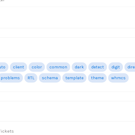
uto
client
color
common
dark
detect
digit
dir
problems
RTL
schema
template
theme
whmcs
ickets