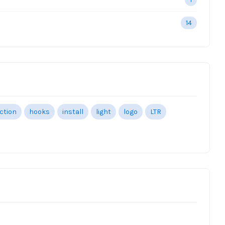
14
ection
hooks
install
light
logo
LTR