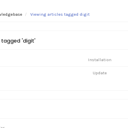
wledgebase
Viewing articles tagged digit
 tagged 'digit'
Installation
Update
ger