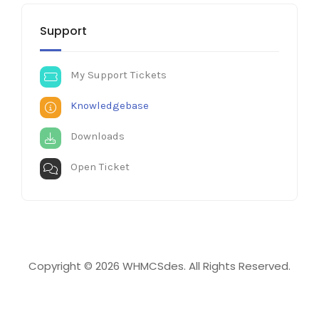
Support
My Support Tickets
Knowledgebase
Downloads
Open Ticket
Copyright © 2026 WHMCSdes. All Rights Reserved.