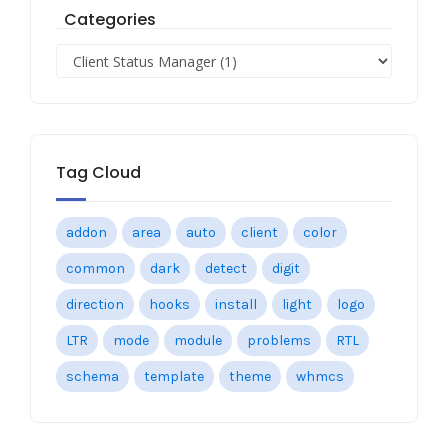
Categories
Tag Cloud
addon
area
auto
client
color
common
dark
detect
digit
direction
hooks
install
light
logo
LTR
mode
module
problems
RTL
schema
template
theme
whmcs