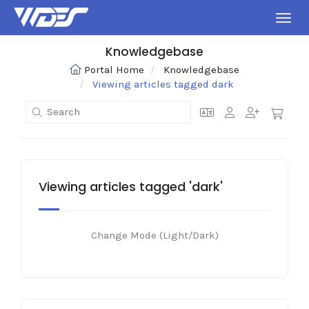
Toggl
Knowledgebase
Portal Home
Knowledgebase
Viewing articles tagged dark
Viewing articles tagged 'dark'
Change Mode (Light/Dark)