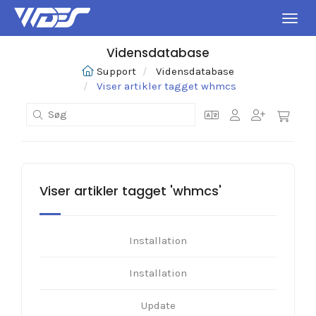
Skift
Vidensdatabase
Support
Vidensdatabase
Viser artikler tagget whmcs
Viser artikler tagget 'whmcs'
Installation
Installation
Update