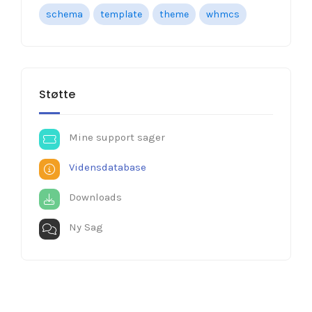
schema
template
theme
whmcs
Støtte
Mine support sager
Vidensdatabase
Downloads
Ny Sag