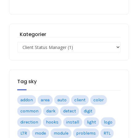
Kategorier
Tag sky
addon
area
auto
client
color
common
dark
detect
digit
direction
hooks
install
light
logo
LTR
mode
module
problems
RTL