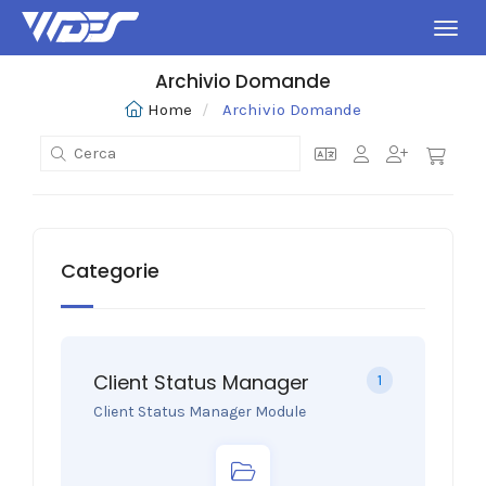
Attiv
Archivio Domande
Home
Archivio Domande
Categorie
Client Status Manager
1
Client Status Manager Module