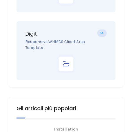
Digit
14
Responsive WHMCS Client Area
Template
Gli articoli più popolari
Installation