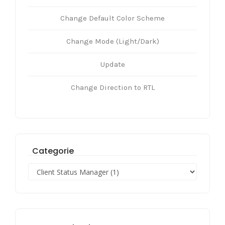
Change Default Color Scheme
Change Mode (Light/Dark)
Update
Change Direction to RTL
Categorie