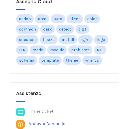
Assegna Cloud
addon
area
auto
client
color
common
dark
detect
digit
direction
hooks
install
light
logo
LTR
mode
module
problems
RTL
schema
template
theme
whmcs
Assistenza
I miei ticket
Archivio Domande