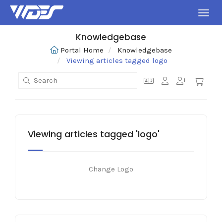
Toggl
Knowledgebase
Portal Home
Knowledgebase
Viewing articles tagged logo
Viewing articles tagged 'logo'
Change Logo