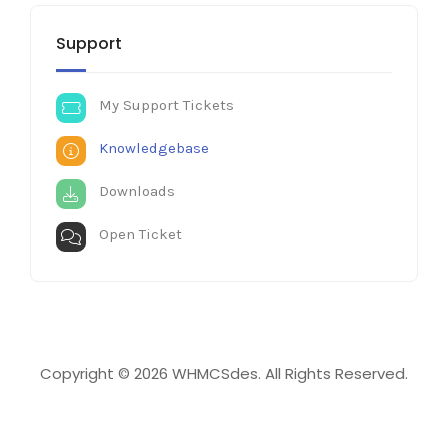
Support
My Support Tickets
Knowledgebase
Downloads
Open Ticket
Copyright © 2026 WHMCSdes. All Rights Reserved.