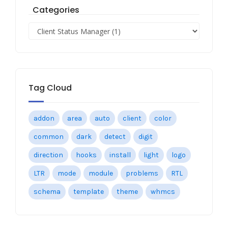
Categories
Tag Cloud
addon
area
auto
client
color
common
dark
detect
digit
direction
hooks
install
light
logo
LTR
mode
module
problems
RTL
schema
template
theme
whmcs