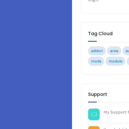
Tag Cloud
addon
area
a
mode
module
Support
My Support T