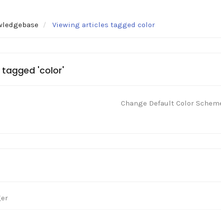
wledgebase
Viewing articles tagged color
 tagged 'color'
Change Default Color Schem
ger