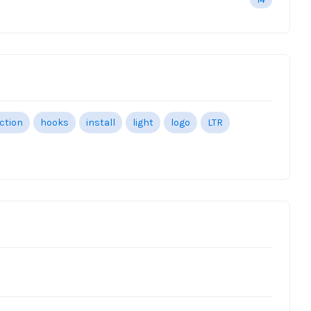
ection
hooks
install
light
logo
LTR