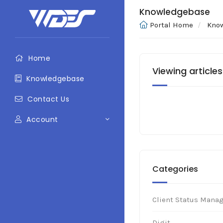
Knowledgebase
Portal Home
Kno
Home
Viewing articles
Knowledgebase
Contact Us
Account
Categories
Client Status Mana
Digit