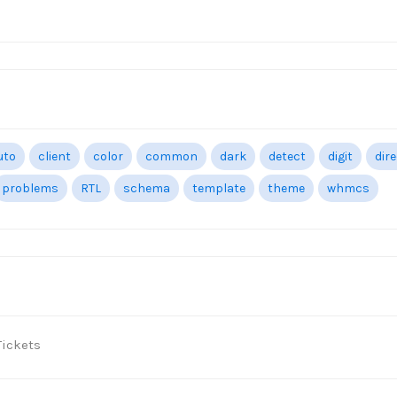
uto
client
color
common
dark
detect
digit
dir
problems
RTL
schema
template
theme
whmcs
ickets