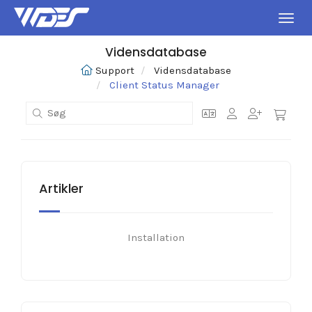
Skift
Vidensdatabase
Support
Vidensdatabase
Client Status Manager
Artikler
Installation