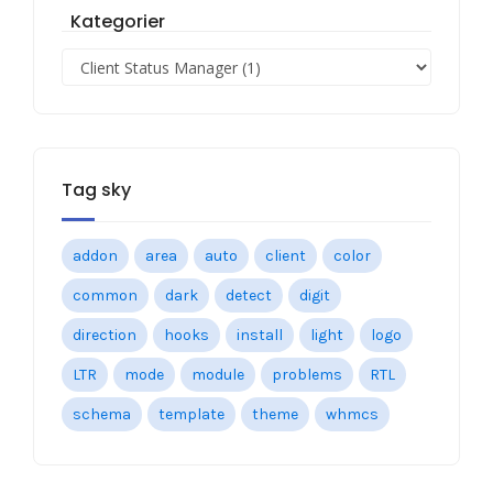
Kategorier
Tag sky
addon
area
auto
client
color
common
dark
detect
digit
direction
hooks
install
light
logo
LTR
mode
module
problems
RTL
schema
template
theme
whmcs