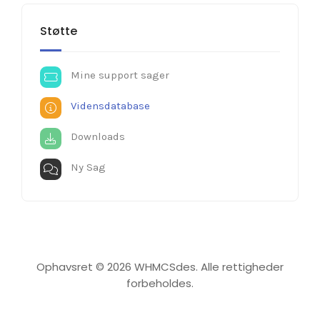
Støtte
Mine support sager
Vidensdatabase
Downloads
Ny Sag
Ophavsret © 2026 WHMCSdes. Alle rettigheder
forbeholdes.