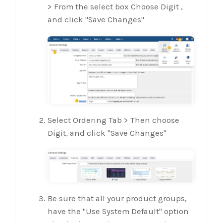
> From the select box Choose Digit ,
and click "Save Changes"
Select Ordering Tab > Then choose
Digit, and click "Save Changes"
Be sure that all your product groups,
have the "Use System Default" option