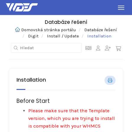
Přepn
Databáze řešení
Domovská stránka portálu
Databáze řešení
Digit
Install / Update
Installation
Installation
Before Start
Please make sure that the Template
version, which you are trying to install
is compatible with your WHMCS