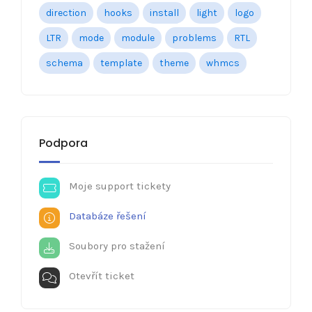
direction
hooks
install
light
logo
LTR
mode
module
problems
RTL
schema
template
theme
whmcs
Podpora
Moje support tickety
Databáze řešení
Soubory pro stažení
Otevřít ticket