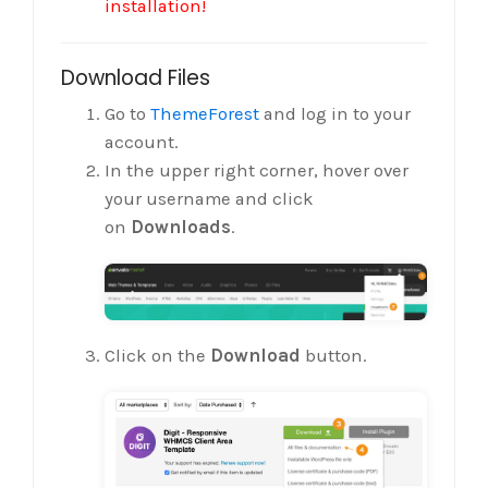
installation!
Download Files
Go to
ThemeForest
and log in to your
account.
In the upper right corner, hover over
your username and click
on
Downloads
.
Click on the
Download
button.