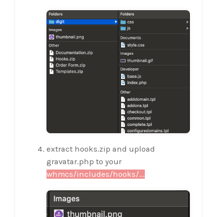
extract hooks.zip and upload
gravatar.php to your
whmcs/includes/hooks/...