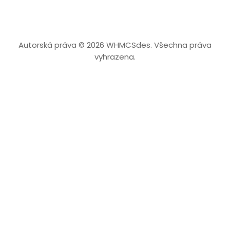
Autorská práva © 2026 WHMCSdes. Všechna práva
vyhrazena.