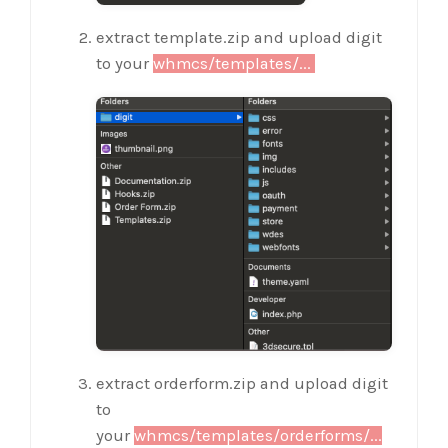
extract template.zip and upload digit
to your
whmcs/templates/...
extract orderform.zip and upload digit
to
your
whmcs/templates/orderforms/...