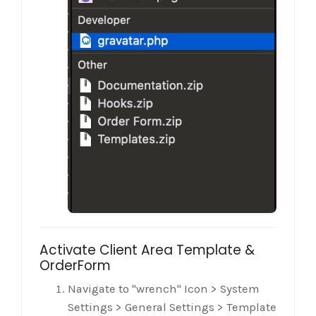
Activate Client Area Template &
OrderForm
Navigate to "wrench" Icon > System
Settings > General Settings > Template