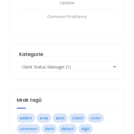
Update
Common Problems
Kategorie
Mrak tagů
addon
area
auto
client
color
common
dark
detect
digit