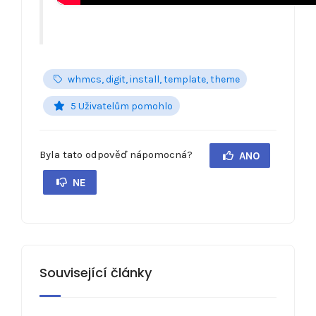
whmcs, digit, install, template, theme
5 Uživatelům pomohlo
Byla tato odpověď nápomocná?
ANO
NE
Související články