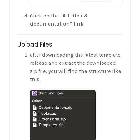
Click on the “
All files &
documentation” link
.
Upload Files
after downloading the latest template
release and extract the downloaded
zip file, you will find the structure like
this.