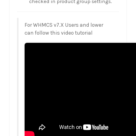
checked in product group settings.
For WHMCS v7.X Users and lower
can follow this video tutorial