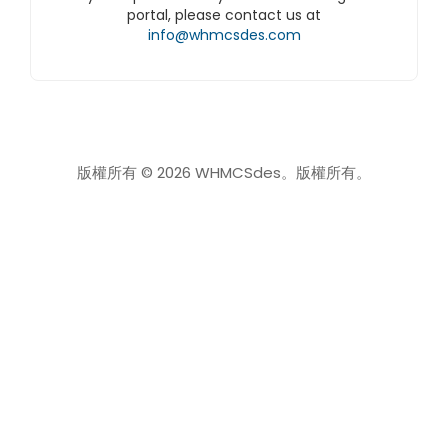
portal, please contact us at
info@whmcsdes.com
版權所有 © 2026 WHMCSdes。版權所有。