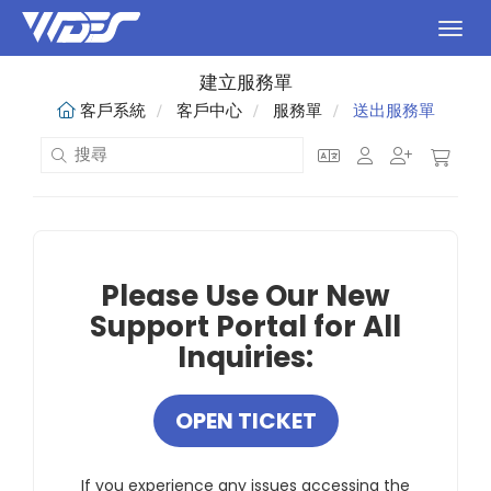
切換
建立服務單
客戶系統
客戶中心
服務單
送出服務單
Please Use Our New
Support Portal for All
Inquiries:
OPEN TICKET
If you experience any issues accessing the