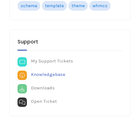
schema
template
theme
whmcs
Support
My Support Tickets
Knowledgebase
Downloads
Open Ticket