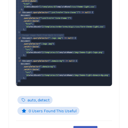
auto, detect
0 Users Found This Useful