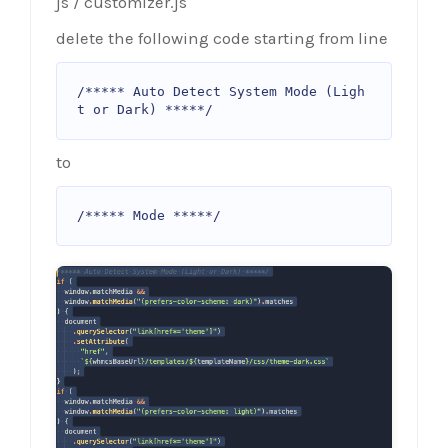
js / customizer.js
delete the following code starting from line
/***** Auto Detect System Mode (Ligh
t or Dark) *****/
to
/***** Mode *****/