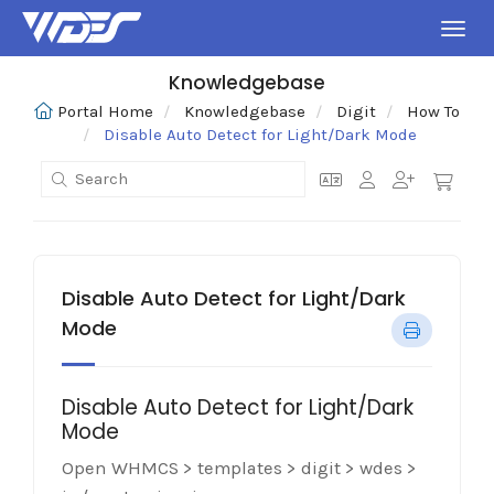
Toggl
Knowledgebase
Portal Home
Knowledgebase
Digit
How To
Disable Auto Detect for Light/Dark Mode
Disable Auto Detect for Light/Dark
Mode
Disable Auto Detect for Light/Dark
Mode
Open WHMCS > templates > digit > wdes >