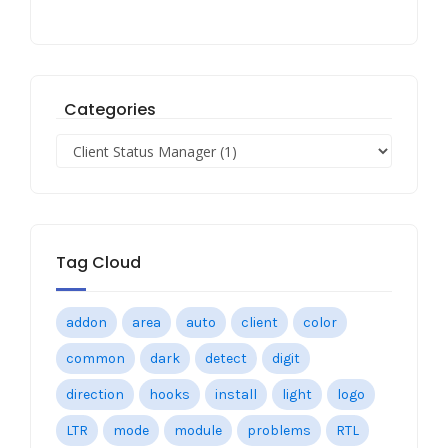
Categories
Tag Cloud
addon
area
auto
client
color
common
dark
detect
digit
direction
hooks
install
light
logo
LTR
mode
module
problems
RTL