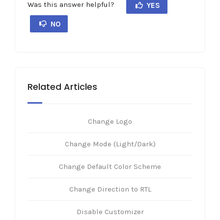
Was this answer helpful?
YES
NO
Related Articles
Change Logo
Change Mode (Light/Dark)
Change Default Color Scheme
Change Direction to RTL
Disable Customizer