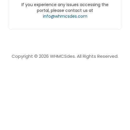
If you experience any issues accessing the
portal, please contact us at
info@whmcsdes.com
Copyright © 2026 WHMCSdes. All Rights Reserved.