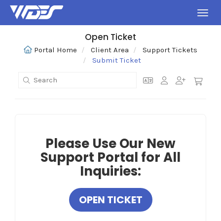
Toggl
Open Ticket
Portal Home
Client Area
Support Tickets
Submit Ticket
Please Use Our New
Support Portal for All
Inquiries:
OPEN TICKET