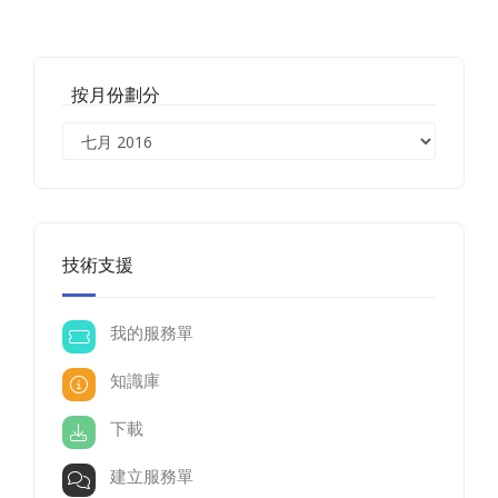
按月份劃分
技術支援
我的服務單
知識庫
下載
建立服務單