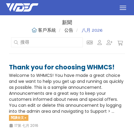
切換
新聞
客戶系統
公告
八月 2026
Thank you for choosing WHMCS!
Welcome to WHMCS! You have made a great choice
and we want to help you get up and running as quickly
as possible. This is a sample announcement.
Announcements are a great way to keep your
customers informed about news and special offers.
You can edit or delete this announcement by logging
into the admin area and navigating to Support > ...
閱讀全文 »
17第 七月 2016